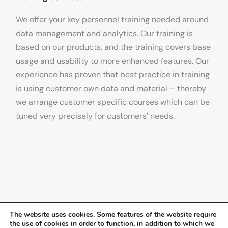
We offer your key personnel training needed around
data management and analytics. Our training is
based on our products, and the training covers base
usage and usability to more enhanced features. Our
experience has proven that best practice in training
is using customer own data and material – thereby
we arrange customer specific courses which can be
tuned very precisely for customers’ needs.
The website uses cookies. Some features of the website require
the use of cookies in order to function, in addition to which we