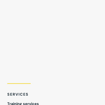
SERVICES
Training services