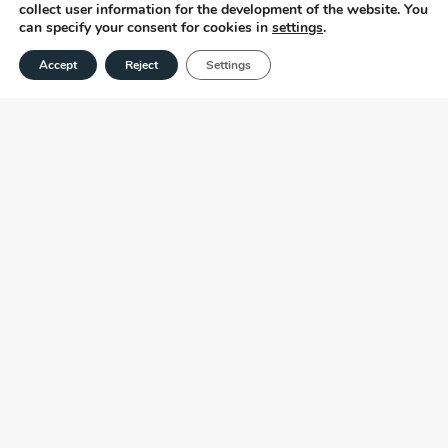
collect user information for the development of the website. You
can specify your consent for cookies in
settings
.
Accept
Reject
Settings
OUR PROFESSIONALS ARE CERTIFIED
AMONG THESE AREAS
Certificates