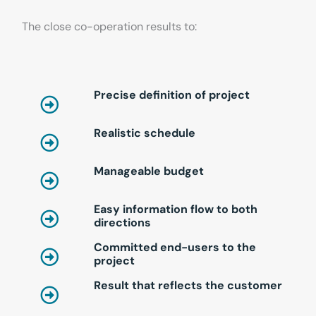
The close co-operation results to:
Precise definition of project
Realistic schedule
Manageable budget
Easy information flow to both
directions
Committed end-users to the
project
Result that reflects the customer