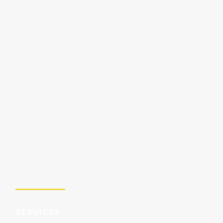
SERVICES