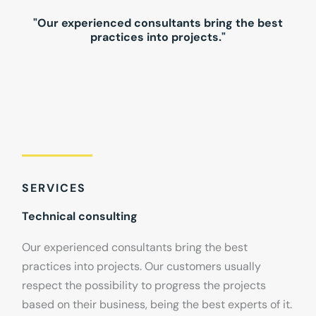
"Our experienced consultants bring the best
practices into projects."
SERVICES
Technical consulting
Our experienced consultants bring the best
practices into projects. Our customers usually
respect the possibility to progress the projects
based on their business, being the best experts of it.