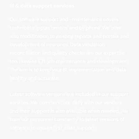
BI & data support services
Our software support and -maintenance covers
technical support on-site and by phone. We offer
also modification to existing reports and portals and
development of new ones. Data validation,
reconciliation and quality checks are our expertise
too, likewise ETL job maintenance and development.
The aim is to keep your BI implementation and data
healthy and accurate.
Latest software versions are included in our support
services. We communicate daily with our vendors
and their support is also available when needed. We
train our personnel constantly to latest versions of
software to ensure first class support.