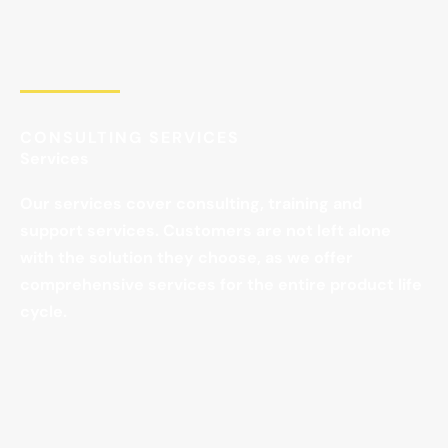
CONSULTING SERVICES
Services
Our services cover consulting, training and
support services. Customers are not left alone
with the solution they choose, as we offer
comprehensive services for the entire product life
cycle.